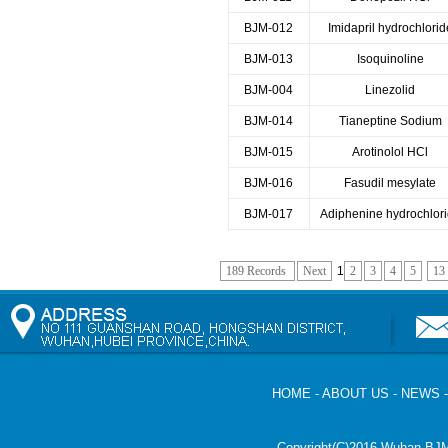
BJM-012
Imidapril hydrochlorid
BJM-013
Isoquinoline
BJM-004
Linezolid
BJM-014
Tianeptine Sodium
BJM-015
Arotinolol HCl
BJM-016
Fasudil mesylate
BJM-017
Adiphenine hydrochlor
189 Records
Next
1
2
3
4
5
13
HOME
-
ABOUT US
-
NEWS
Copyright(C)2016,
Wuhan BJM