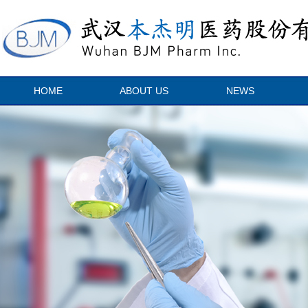
HOME
ABOUT US
NEWS