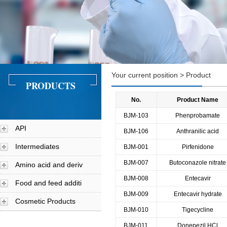
Your current position > Product
PRODUCTS
No.
Product Name
BJM-103
Phenprobamate
API
BJM-106
Anthranilic acid
Intermediates
BJM-001
Pirfenidone
BJM-007
Butoconazole nitrate
Amino acid and deriv
BJM-008
Entecavir
Food and feed additi
BJM-009
Entecavir hydrate
Cosmetic Products
BJM-010
Tigecycline
BJM-011
Donepezil HCl