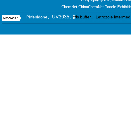
ChemNet
ChinaChemNet
Toocle
Exhibiti
、UV3035
、
Pirfenidone
、
t
ris buffer
Letrozole intermed