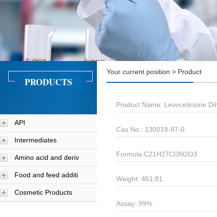
Your current position > Product
PRODUCTS
Product Name: Levocetirizine Di
API
Cas No.: 130018-87-0
Intermediates
Formula:C21H27Cl3N2O3
Amino acid and deriv
Food and feed additi
Weight: 461.81
Cosmetic Products
Assay: 99%