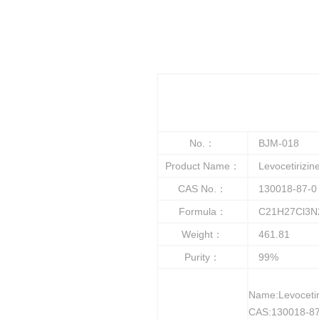
No.：
BJM-018
Product Name：
Levocetirizine
CAS No.：
130018-87-0
Formula：
C21H27Cl3N
Weight：
461.81
Purity：
99%
Name:Levocetir
CAS:130018-87