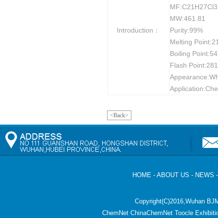
MF:C21H27Cl
MW:461.81
Introduction：
Purity:99%
Melting Point:
Boiling Point:5
Flash Point:28
Appearance:Whit
Application:Che
<Back>
HOME
-
ABOUT US
-
NEWS
Copyright(C)2016,
Wuhan BJM
ChemNet
ChinaChemNet
Toocle
Exhibiti