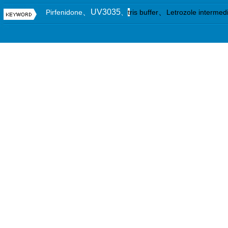
、UV3035
、
Pirfenidone
、
t
ris buffer
Letrozole intermed