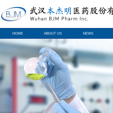
HOME
ABOUT US
NEWS