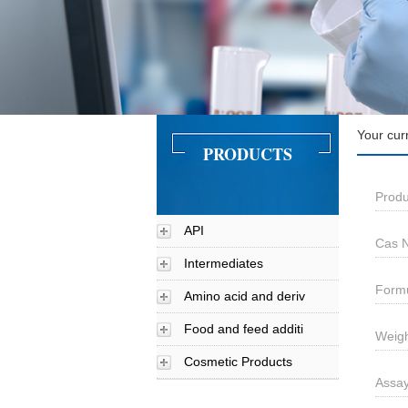
Your cur
PRODUCTS
Produ
API
Cas N
Intermediates
Form
Amino acid and deriv
Food and feed additi
Weigh
Cosmetic Products
Assa