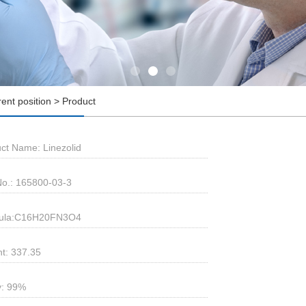
rent position > Product
ct Name: Linezolid
o.: 165800-03-3
ula:C16H20FN3O4
t: 337.35
y: 99%