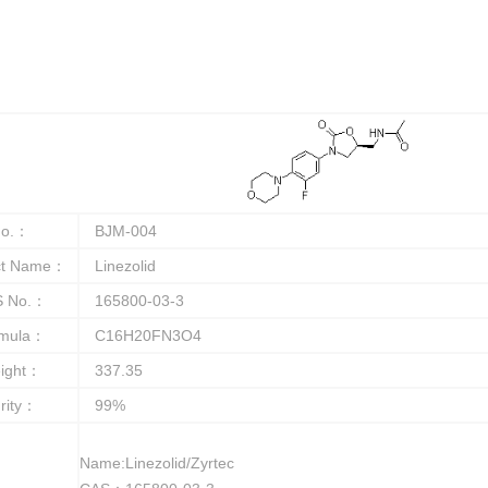
o.：
BJM-004
ct Name：
Linezolid
 No.：
165800-03-3
rmula：
C16H20FN3O4
ight：
337.35
rity：
99%
Name:Linezolid/Zyrtec