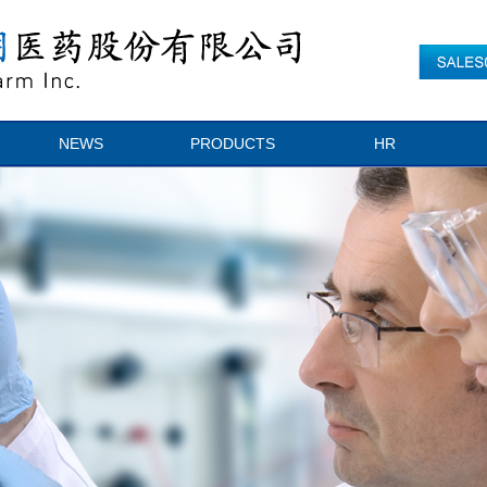
NEWS
PRODUCTS
HR