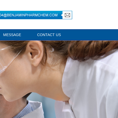
MESSAGE
CONTACT US