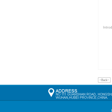
Intro
<Back>