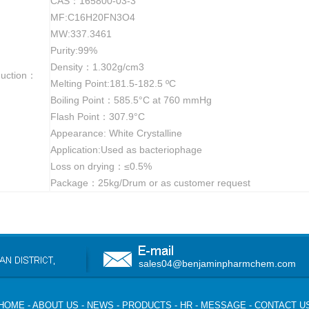
CAS：165800-03-3
MF:C16H20FN3O4
MW:337.3461
Purity:99%
Density：1.302g/cm3
duction：
Melting Point:181.5-182.5 ºC
Boiling Point：585.5°C at 760 mmHg
Flash Point：307.9°C
Appearance: White Crystalline
Application:Used as bacteriophage
Loss on drying：≤0.5%
Package：25kg/Drum or as customer request
sales04@benjaminpharmchem.com
HOME
-
ABOUT US
-
NEWS
-
PRODUCTS
-
HR
-
MESSAGE
-
CONTACT U