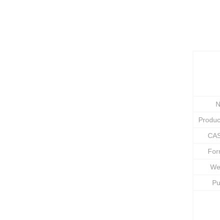
N
Produ
CAS
Fo
We
Pu