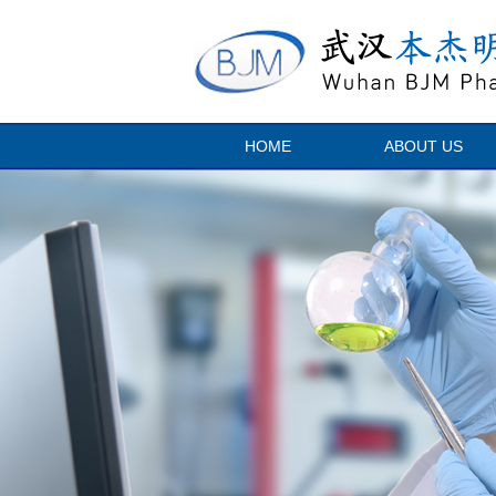
HOME
ABOUT US