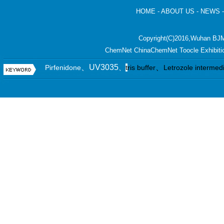
HOME
-
ABOUT US
-
NEWS
Copyright(C)2016,
Wuhan BJM
ChemNet
ChinaChemNet
Toocle
Exhibiti
、UV3035
、
Pirfenidone
、
t
ris buffer
Letrozole intermed