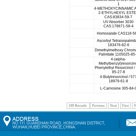
1
4-METHOXYCINNAMIC 
2-ETHYLHEXYL EST
CAS:83834-59-7
UV Absorber 3030
CAS:178671-58-4
Homosalate CAS118-5
Ascorbyl Tetraisopalmit
183476-82-6
Dimethylmethoxy Chrom
Palmitate 1105025-85
4-(alpha-
Methylbenzyl)resorcin
Phenylethyl Resorcinol /
85-27-8
4-Butylresorcinol / 57
18979-61-8
L-Carnosine 305-84-
189 Records
Previous
Next
First
9