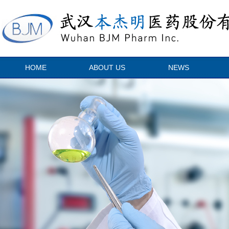
HOME
ABOUT US
NEWS