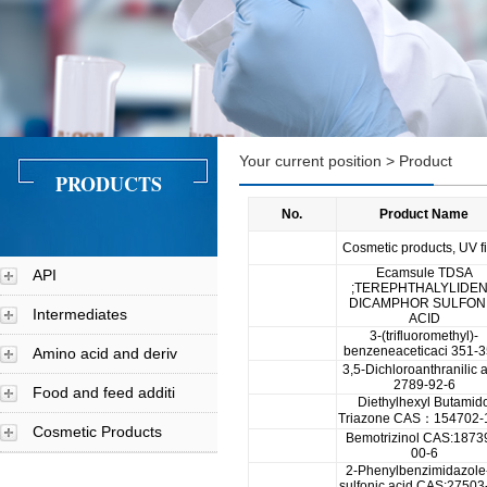
Your current position > Product
PRODUCTS
No.
Product Name
Cosmetic products, UV fi
Ecamsule TDSA
API
;TEREPHTHALYLIDE
DICAMPHOR SULFON
Intermediates
ACID
3-(trifluoromethyl)-
benzeneaceticaci 351-3
Amino acid and deriv
3,5-Dichloroanthranilic 
2789-92-6
Food and feed additi
Diethylhexyl Butamid
Triazone CAS：154702-
Cosmetic Products
Bemotrizinol CAS:1873
00-6
2-Phenylbenzimidazole
sulfonic acid CAS:27503