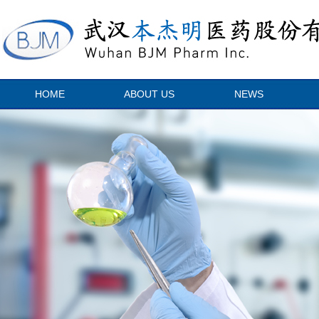
HOME
ABOUT US
NEWS