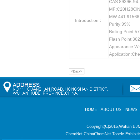
CAS:89396-94-
MF:C20H28Cl
MW:441.91566
Introduction：
Purity:99%
Boiling Point:5
Flash Point:30
Appearance:Whit
Application:Che
<Back>
HOME
-
ABOUT US
-
NEWS
Copyright(C)2016,
Wuhan BJM
ChemNet
ChinaChemNet
Toocle
Exhibiti