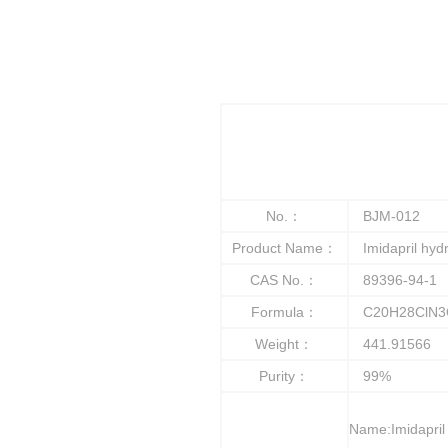
No.：
BJM-012
Product Name：
Imidapril hydr
CAS No.：
89396-94-1
Formula：
C20H28ClN3
Weight：
441.91566
Purity：
99%
Name:Imidapril