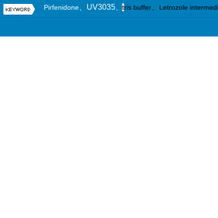
、UV3035
、
Pirfenidone
、
t
ris buffer
Letrozole intermed