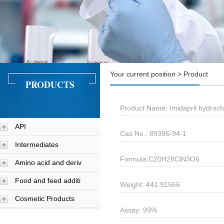
Your current position > Product
PRODUCTS
Product Name: Imidapril hydroch
API
Cas No.: 89396-94-1
Intermediates
Formula:C20H28ClN3O6
Amino acid and deriv
Food and feed additi
Weight: 441.91566
Cosmetic Products
Assay: 99%