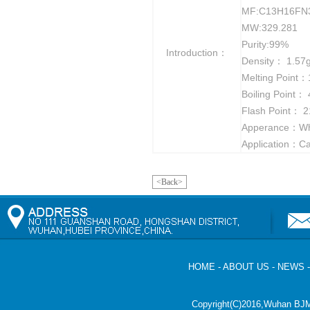
MF:C13H16FN
MW:329.281
Purity:99%
Introduction：
Density： 1.57
Melting Point
Boiling Point：
Flash Point： 2
Apperance：Whit
Application：Ca
<Back>
HOME
-
ABOUT US
-
NEWS
Copyright(C)2016,
Wuhan BJM