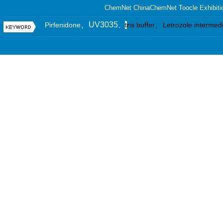
ChemNet
ChinaChemNet
Toocle
Exhibiti
、UV3035
、
Pirfenidone
、
t
ris buffer
Letrozole intermed