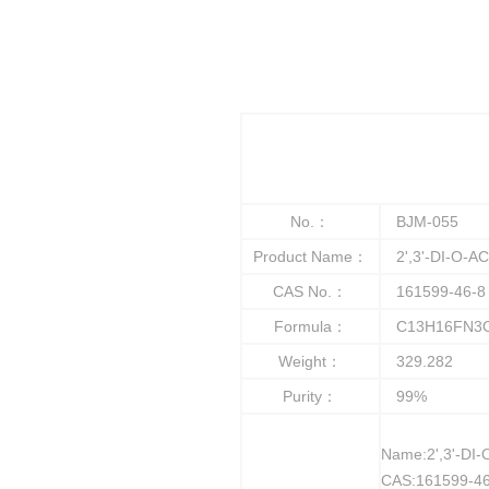
No.：
BJM-055
Product Name：
2',3'-DI-O-A
CAS No.：
161599-46-8
Formula：
C13H16FN3
Weight：
329.282
Purity：
99%
Name:2',3'-D
CAS:161599-46