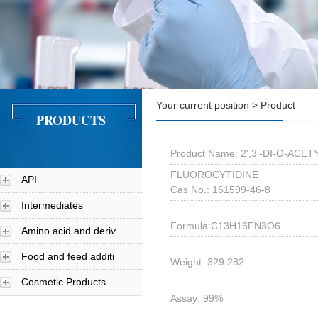
Your current position > Product
PRODUCTS
Product Name: 2',3'-DI-O-ACET
FLUOROCYTIDINE
API
Cas No.: 161599-46-8
Intermediates
Formula:C13H16FN3O6
Amino acid and deriv
Food and feed additi
Weight: 329.282
Cosmetic Products
Assay: 99%