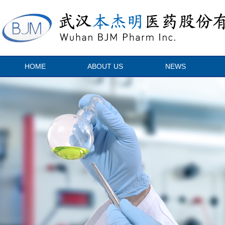
HOME
ABOUT US
NEWS