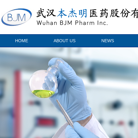
HOME
ABOUT US
NEWS