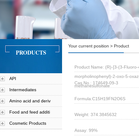
Your current position > Product
PRODUCTS
Product Name: (R)-[3-(3-Fluoro-
morpholinophenyl)-2-oxo-5-oxazo
API
Cas No.: 174649-09-3
methanesulfonate
Intermediates
Formula:C15H19FN2O6S
Amino acid and deriv
Food and feed additi
Weight: 374.3845632
Cosmetic Products
Assay: 99%