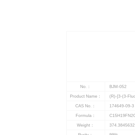
No.：
BJM-052
Product Name：
(R)-[3-(3-Fluo
CAS No.：
174649-09-3
Formula：
C15H19FN2
Weight：
374.3845632
Purity：
99%