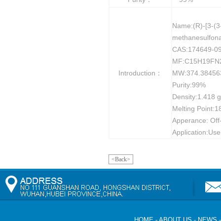
Name:(R)-[3-(3
methanesulfon
CAS:174649-09
MF:C15H19FN
Introduction：
MW:374.38456
Purity:99%
Density:1.418 
Melting Point:1
Apperance: Off-
Application:Use
<Back>
HOME
-
ABOUT US
-
NEWS