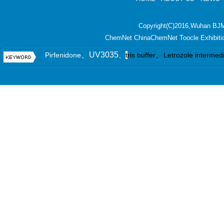
Copyright(C)2016,
Wuhan BJM
ChemNet
ChinaChemNet
Toocle
Exhibiti
、UV3035
、
Pirfenidone
、
t
ris buffer
Letrozole intermed