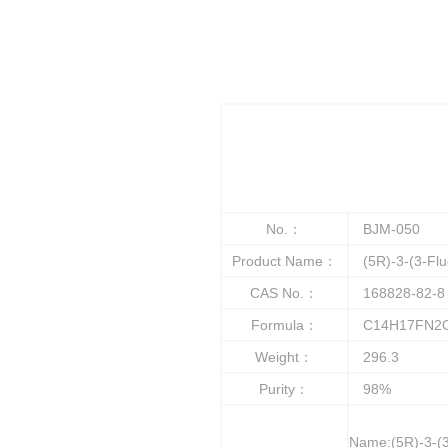
No.：
BJM-050
Product Name：
(5R)-3-(3-Fluo
CAS No.：
168828-82-8
Formula：
C14H17FN2
Weight：
296.3
Purity：
98%
Name:(5R)-3-(3