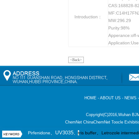
CAS:168828-82
MF:C14H17FN
Introduction：
MW:296.29
Purity:98%
Apperance:off-
Application:Use
<Back>
HOME
-
ABOUT US
-
NEWS
Copyright(C)2016,
Wuhan BJM
ChemNet
ChinaChemNet
Toocle
Exhibiti
、UV3035
、
Pirfenidone
、
t
ris buffer
Letrozole intermed