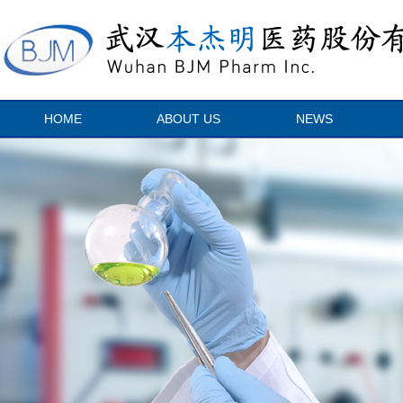
HOME
ABOUT US
NEWS