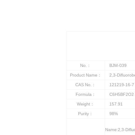
No.：
BJM-039
Product Name：
2,3-Difluorob
CAS No.：
121219-16-7
Formula：
C6H5BF2O2
Weight：
157.91
Purity：
98%
Name:2,3-Diflu