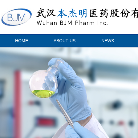
HOME
ABOUT US
NEWS