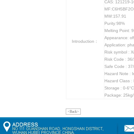
CAS: 121219-1
MF:C6H5BF2O
MW:157.91
Purity:98%
Melting Point: 95
Appearance: of
Introduction：
Application: ph
Risk symbol : X
Risk Code : 36
Safe Code : 37
Hazard Note : Ir
Hazard Class :
Storage : 0-6°C
Package: 25kg/
<Back>