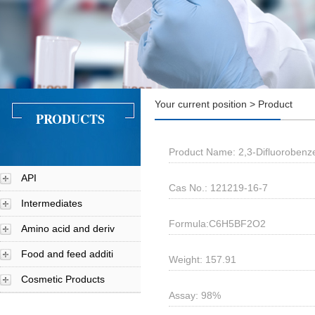
Your current position > Product
PRODUCTS
Product Name: 2,3-Difluorobenz
API
Cas No.: 121219-16-7
Intermediates
Formula:C6H5BF2O2
Amino acid and deriv
Food and feed additi
Weight: 157.91
Cosmetic Products
Assay: 98%