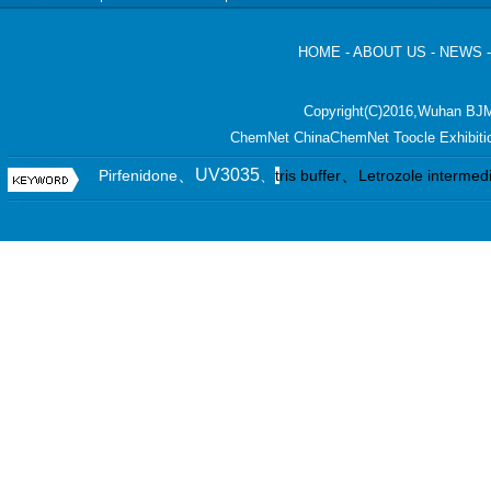
HOME
-
ABOUT US
-
NEWS
Copyright(C)2016,
Wuhan BJM
ChemNet
ChinaChemNet
Toocle
Exhibiti
、UV3035
、
Pirfenidone
、
t
ris buffer
Letrozole intermed