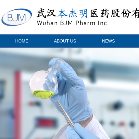
HOME
ABOUT US
NEWS