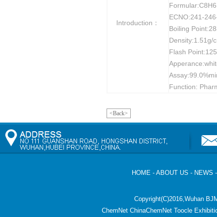
Formular:C8H
ECNO:241-246
Introduction：
Boiling Point:
Density:1.51g/
Flash Point:12
Apperance:white
Assay:99.0%mi
Function: Pharm
<Back>
HOME
-
ABOUT US
-
NEWS
Copyright(C)2016,
Wuhan BJM
ChemNet
ChinaChemNet
Toocle
Exhibiti