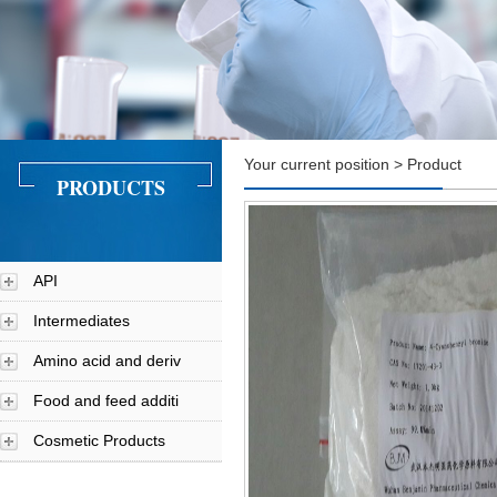
Your current position > Product
PRODUCTS
API
Intermediates
Amino acid and deriv
Food and feed additi
Cosmetic Products