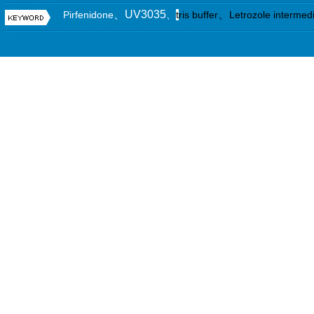
、UV3035
、
Pirfenidone
、
t
ris buffer
Letrozole intermed