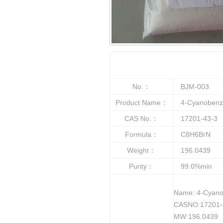
No.：
BJM-003
Product Name：
4-Cyanobenzy
CAS No.：
17201-43-3
Formula：
C8H6BrN
Weight：
196.0439
Purity：
99.0%min
Name: 4-Cyano
CASNO:17201-
MW:196.0439