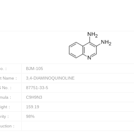
o.：
BJM-105
ct Name：
3,4-DIAMINOQUINOLINE
 No.：
87751-33-5
rmula：
C9H9N3
ight：
159.19
rity：
98%
duction：