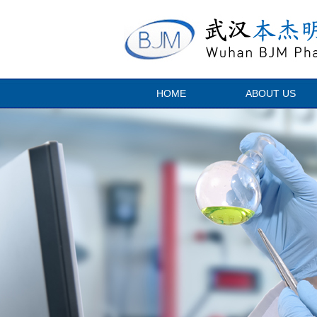
HOME
ABOUT US