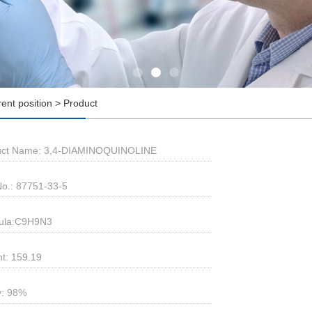
rent position > Product
uct Name: 3,4-DIAMINOQUINOLINE
o.: 87751-33-5
ula:C9H9N3
t: 159.19
y: 98%