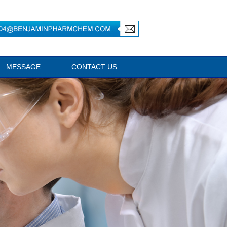
MESSAGE
CONTACT US