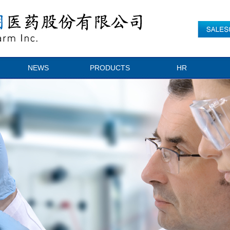
NEWS
PRODUCTS
HR