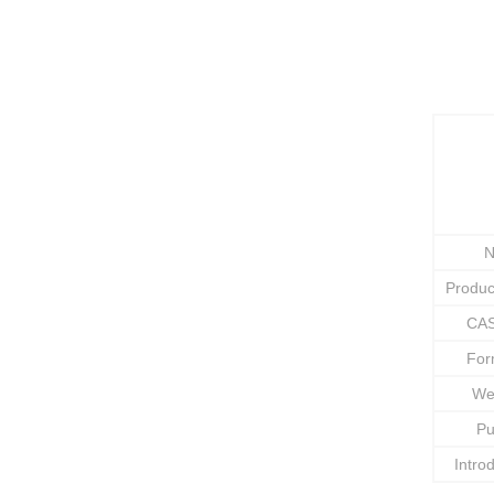
N
Produ
CAS
Fo
We
Pu
Intro