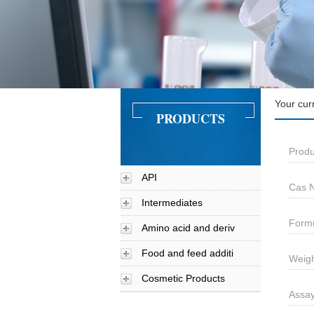
Your cur
PRODUCTS
Prod
API
Cas N
Intermediates
Form
Amino acid and deriv
Food and feed additi
Weigh
Cosmetic Products
Assa