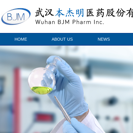
HOME
ABOUT US
NEWS