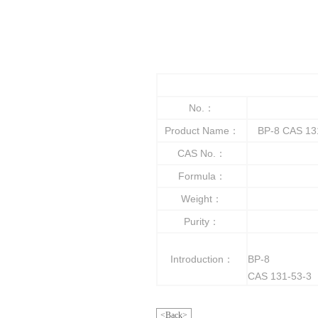
No.：
Product Name：
BP-8 CAS 131
CAS No.：
Formula：
Weight：
Purity：
Introduction：
BP-8
CAS 131-53-3
<Back>