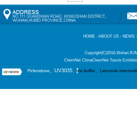
HOME
-
ABOUT US
-
NEWS
Copyright(C)2016,
Wuhan BJM
ChemNet
ChinaChemNet
Toocle
Exhibiti
、UV3035
、
Pirfenidone
、
t
ris buffer
Letrozole intermed