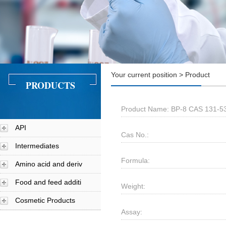
Your current position > Product
PRODUCTS
Product Name: BP-8 CAS 131-5
API
Cas No.:
Intermediates
Formula:
Amino acid and deriv
Food and feed additi
Weight:
Cosmetic Products
Assay: