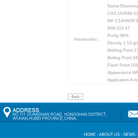
Name:Efaviren
CAS:154598-52
MF:C14H9ClF
MW:315.67
Purity:98%
Introduction：
Density:1.53 g
Melting Point:
Boiling Point:
Flash Point:159
Appearance:Whit
Application:A no
<Back>
HOME
-
ABOUT US
-
NEWS