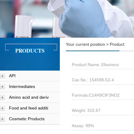
Your current position > Product
PRODUCTS
Product Name: Efavirenz
API
Cas No.: 154598-52-4
Intermediates
Formula:C14H9ClF3NO2
Amino acid and deriv
Food and feed additi
Weight: 315.67
Cosmetic Products
Assay: 99%