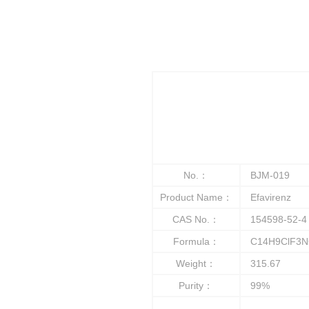
No.：
BJM-019
Product Name：
Efavirenz
CAS No.：
154598-52-4
Formula：
C14H9ClF3N
Weight：
315.67
Purity：
99%