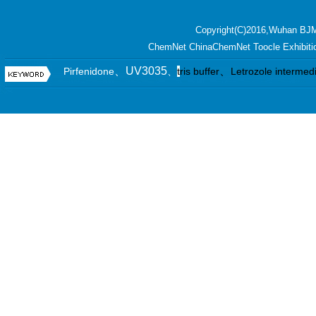
Copyright(C)2016,
Wuhan BJM
ChemNet
ChinaChemNet
Toocle
Exhibiti
、UV3035
、
Pirfenidone
、
t
ris buffer
Letrozole intermed