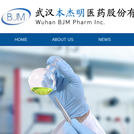
HOME
ABOUT US
NEWS