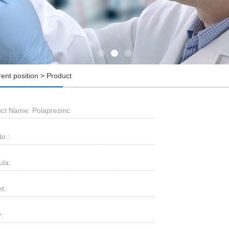
rent position > Product
ct Name: Polaprezinc
o.:
la:
t:
: