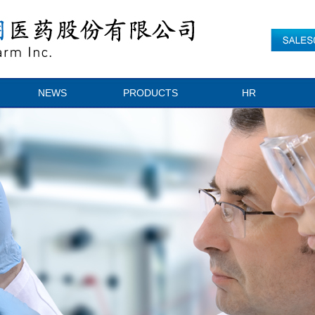
NEWS
PRODUCTS
HR