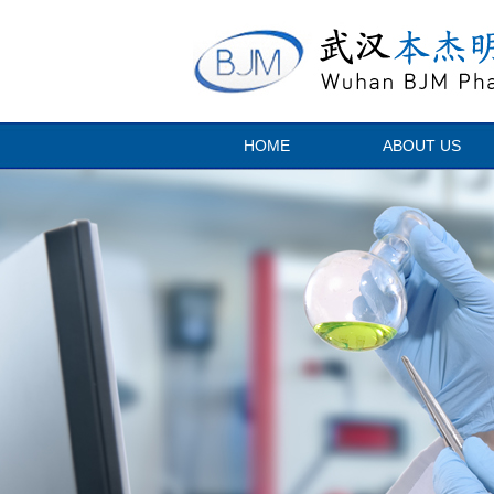
HOME
ABOUT US