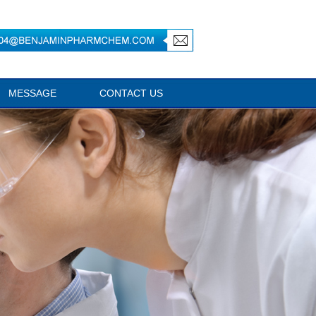
MESSAGE
CONTACT US