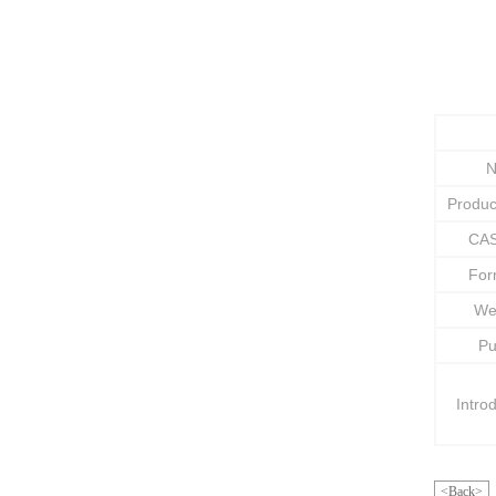
N
Produ
CAS
Fo
We
Pu
Intro
<Back>