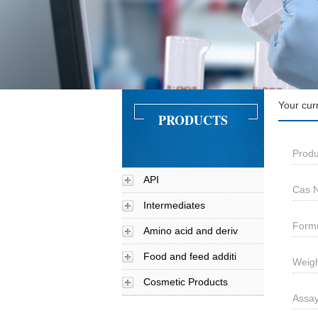
Your cur
PRODUCTS
Produ
API
Cas N
Intermediates
Formu
Amino acid and deriv
Food and feed additi
Weigh
Cosmetic Products
Assay