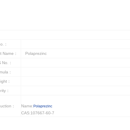
o.：
ct Name：
Polaprezinc
 No.：
rmula：
ight：
rity：
duction：
Name:
Polaprezinc
CAS:107667-60-7