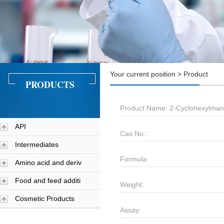
Your current position > Product
PRODUCTS
Product Name: 2-Cyclohexylmand
API
Cas No.:
Intermediates
Formula:
Amino acid and deriv
Food and feed additi
Weight:
Cosmetic Products
Assay: