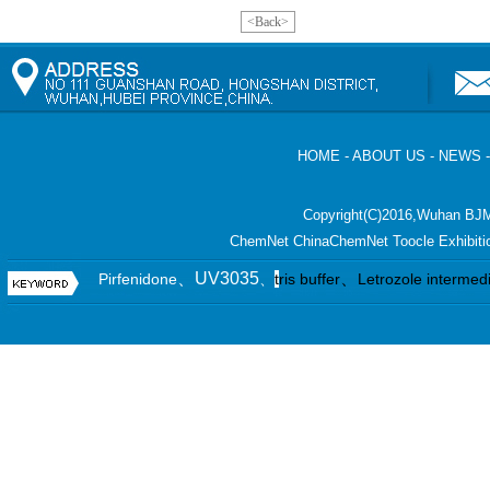
<Back>
HOME
-
ABOUT US
-
NEWS
Copyright(C)2016,
Wuhan BJM
ChemNet
ChinaChemNet
Toocle
Exhibiti
、UV3035
、
Pirfenidone
、
t
ris buffer
Letrozole intermed