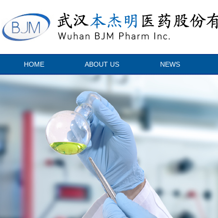
HOME
ABOUT US
NEWS