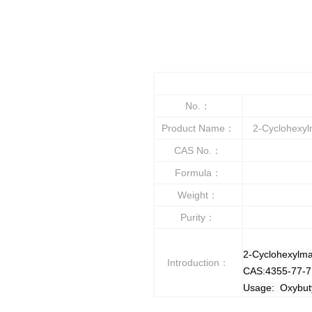
No.：
Product Name：
2-Cyclohexylm
CAS No.：
Formula：
Weight：
Purity：
2-Cyclohexylma
Introduction：
CAS:4355-77-7
Usage: Oxybuty