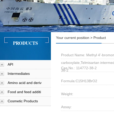
Your current position > Product
PRODUCTS
Product Name: Methyl 4'-bromom
carboxylate,Telmisartan interme
API
Cas No.: 114772-38-2
38-2
Intermediates
Formula:C15H13BrO2
Amino acid and deriv
Food and feed additi
Weight:
Cosmetic Products
Assay: