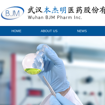
HOME
ABOUT US
NEWS