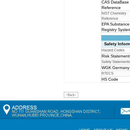
CAS DataBase
Reference
NIST Chemistry
Reference
EPA Substance
Registry Syste
Safety Infor
Hazard Codes
Risk Statemen
Safety Statement
WGK German
RTECS
HS Code
<Back>