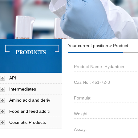
Your current position > Product
PRODUCTS
Product Name: Hydantoin
API
Cas No.: 461-72-3
Intermediates
Formula:
Amino acid and deriv
Food and feed additi
Weight:
Cosmetic Products
Assay: