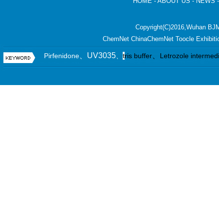
HOME
-
ABOUT US
-
NEWS
Copyright(C)2016,
Wuhan BJM
ChemNet
ChinaChemNet
Toocle
Exhibiti
、UV3035
、
Pirfenidone
、
t
ris buffer
Letrozole intermed