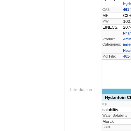
hydr
CAS:
461-
MF:
C3
100
MW:
EINECS:
207
Phar
Product
Ami
Categories:
Imid
Hete
Mol File:
461-
Introduction：
Hydantoin Ch
mp
solubility
Water Solubility
Merck
BRN