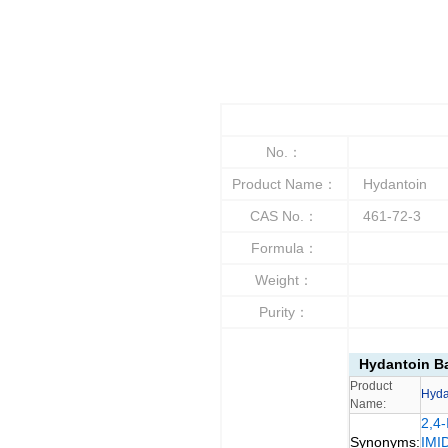
No.：
Product Name：
Hydantoin
CAS No.：
461-72-3
Formula：
Weight：
Purity：
Hydantoin Ba
Product
Hyda
Name:
2,4
Synonyms:
IMI