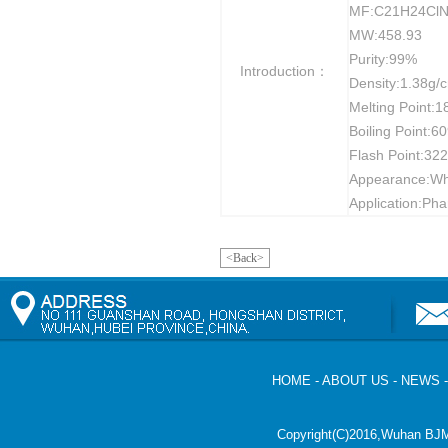
MF:C21H24Cl
MW:458.93
Purity:99%
Introduction：
Density:1.38g/
Melting Point:
Boiling Point:6
Flash Point:32
Appearance:Whi
Application:Pha
<Back>
HOME
-
ABOUT US
-
NEWS
Copyright(C)2016,
Wuhan BJM