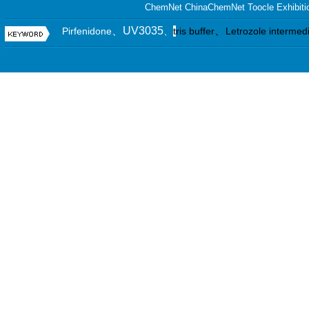
ChemNet
ChinaChemNet
Toocle
Exhibiti
、UV3035
、
Pirfenidone
、
t
ris buffer
Letrozole intermed