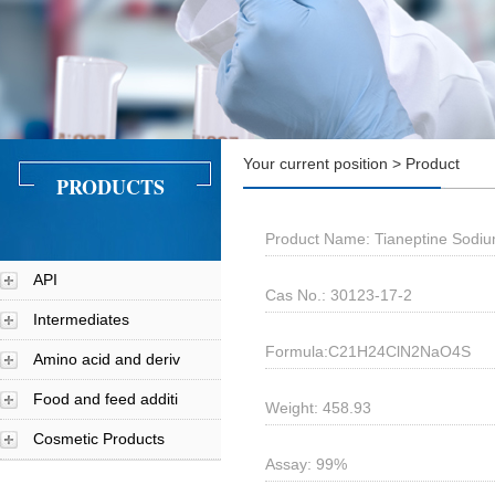
Your current position > Product
PRODUCTS
Product Name: Tianeptine Sodi
API
Cas No.: 30123-17-2
Intermediates
Formula:C21H24ClN2NaO4S
Amino acid and deriv
Food and feed additi
Weight: 458.93
Cosmetic Products
Assay: 99%