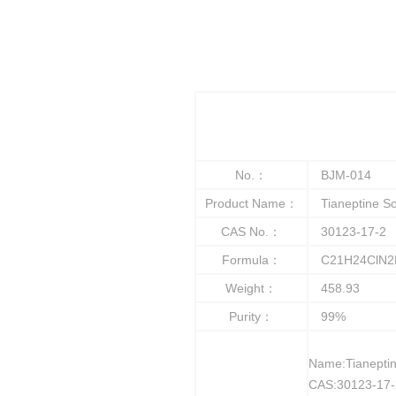
No.：
BJM-014
Product Name：
Tianeptine S
CAS No.：
30123-17-2
Formula：
C21H24ClN2
Weight：
458.93
Purity：
99%
Name:Tianepti
CAS:30123-17-