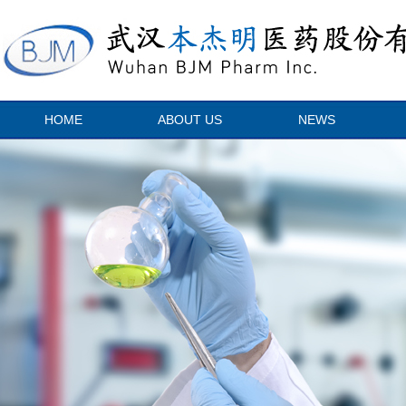
HOME
ABOUT US
NEWS