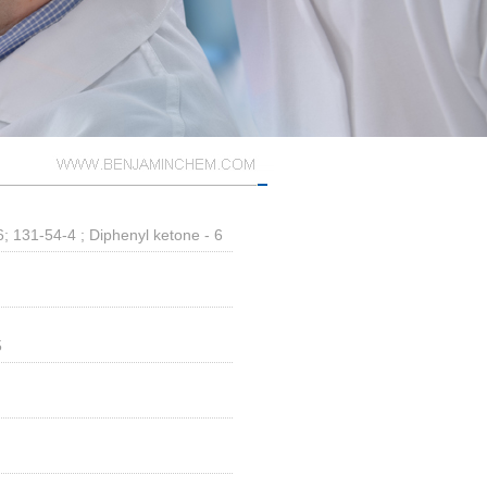
 131-54-4 ; Diphenyl ketone - 6
5