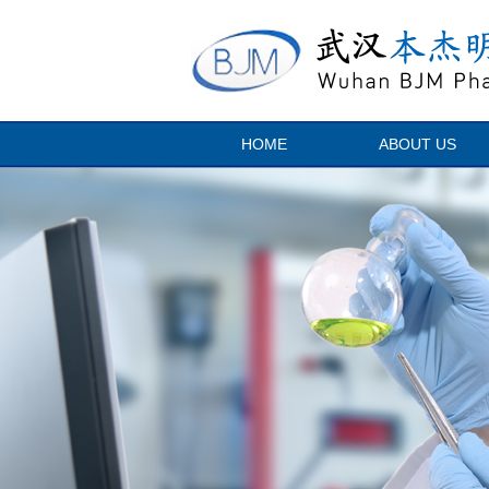
HOME
ABOUT US