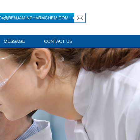
MESSAGE
CONTACT US