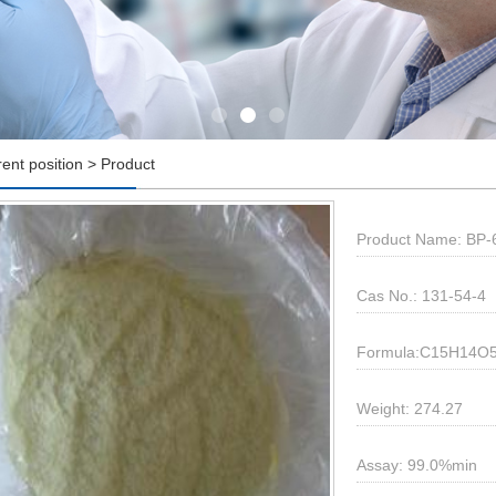
rent position > Product
Product Name: BP-6;
Cas No.: 131-54-4
Formula:C15H14O
Weight: 274.27
Assay: 99.0%min