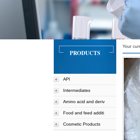
Your cur
PRODUCTS
API
Intermediates
Amino acid and deriv
Food and feed additi
Cosmetic Products