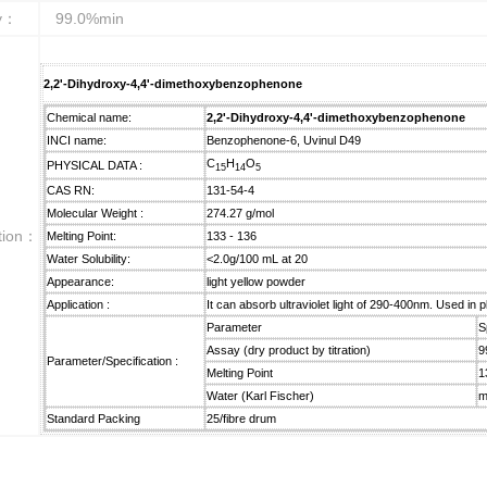
ty：
99.0%min
2,2'-Dihydroxy-4,4'-dimethoxybenzophenone
Chemical name:
2,2'-Dihydroxy-4,4'-dimethoxybenzophenone
INCI name:
Benzophenone-6, Uvinul D49
C
H
O
PHYSICAL DATA :
15
14
5
CAS RN:
131-54-4
Molecular Weight :
274.27 g/mol
ction：
Melting Point:
133 - 136
Water Solubility:
<2.0g/100 mL at 20
Appearance:
light yellow powder
Application :
It can absorb ultraviolet light of 290-400nm. Used in 
Parameter
S
Assay (dry product by titration)
9
Parameter/Specification :
Melting Point
1
Water (Karl Fischer)
m
Standard Packing
25/fibre drum