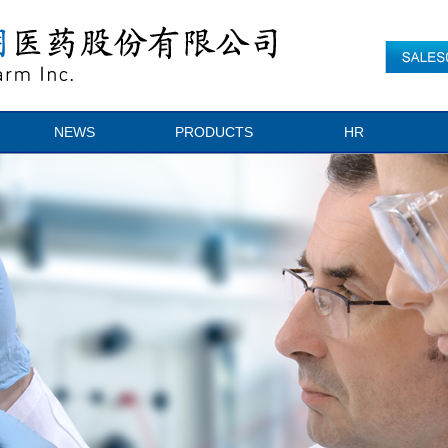
NEWS
PRODUCTS
HR