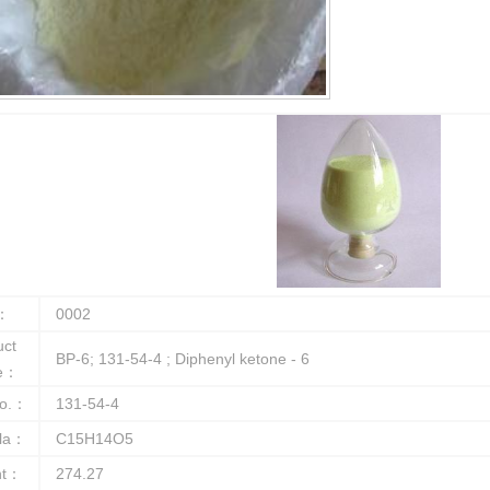
：
0002
uct
BP-6; 131-54-4 ; Diphenyl ketone - 6
e：
o.：
131-54-4
la：
C15H14O5
ht：
274.27