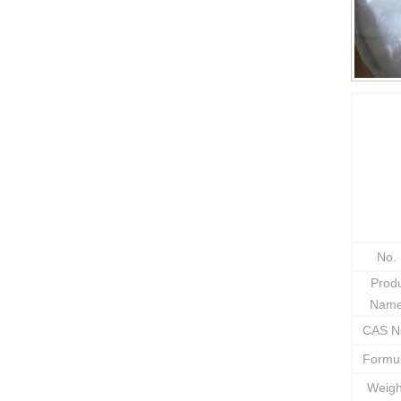
No.
Prod
Nam
CAS N
Formu
Weig