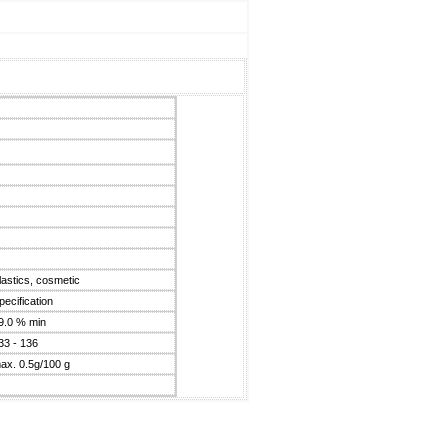
plastics, cosmetic
pecification
9.0 % min
33 - 136
ax. 0.5g/100 g